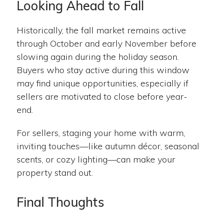
Looking Ahead to Fall
Historically, the fall market remains active
through October and early November before
slowing again during the holiday season.
Buyers who stay active during this window
may find unique opportunities, especially if
sellers are motivated to close before year-
end.
For sellers, staging your home with warm,
inviting touches—like autumn décor, seasonal
scents, or cozy lighting—can make your
property stand out.
Final Thoughts