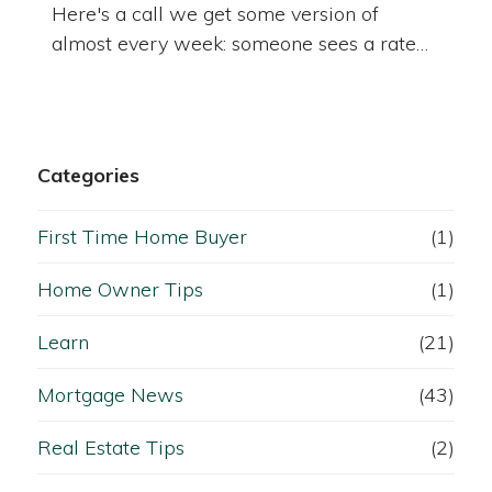
Here's a call we get some version of
almost every week: someone sees a rate…
Categories
First Time Home Buyer
(1)
Home Owner Tips
(1)
Learn
(21)
Mortgage News
(43)
Real Estate Tips
(2)