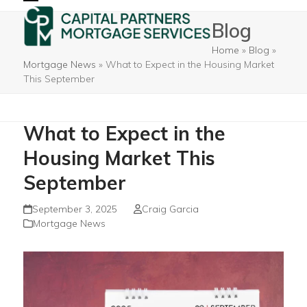
Skip
Open
Close
Blog
to
mobile
mobile
content
Home
»
Blog
»
menu
menu
Mortgage News
»
What to Expect in the Housing Market
This September
What to Expect in the
Housing Market This
September
September 3, 2025
Craig Garcia
Mortgage News