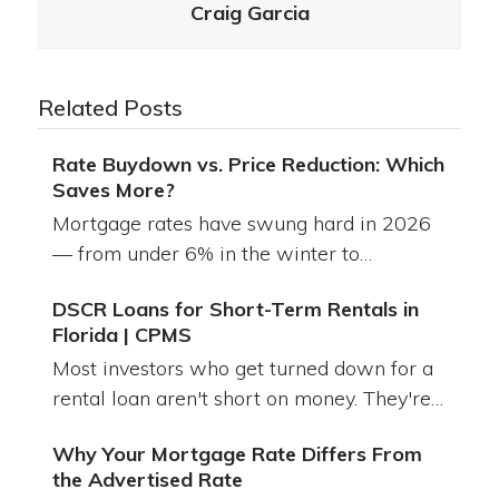
Craig Garcia
Related Posts
Rate Buydown vs. Price Reduction: Which
Saves More?
Mortgage rates have swung hard in 2026
— from under 6% in the winter to…
DSCR Loans for Short-Term Rentals in
Florida | CPMS
Most investors who get turned down for a
rental loan aren't short on money. They're…
Why Your Mortgage Rate Differs From
the Advertised Rate