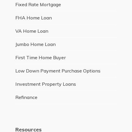
Fixed Rate Mortgage
FHA Home Loan
VA Home Loan
Jumbo Home Loan
First Time Home Buyer
Low Down Payment Purchase Options
Investment Property Loans
Refinance
Resources