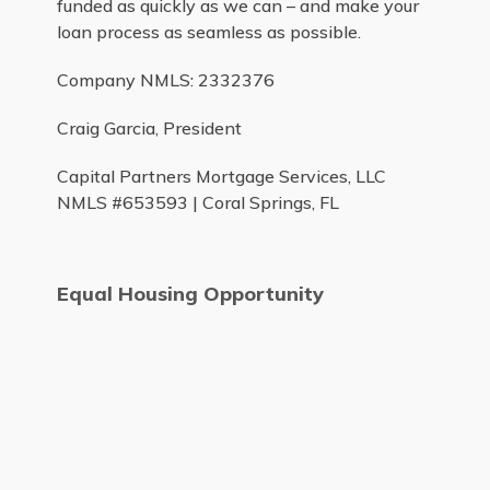
funded as quickly as we can – and make your
loan process as seamless as possible.
Company NMLS: 2332376
Craig Garcia, President
Capital Partners Mortgage Services, LLC
NMLS #653593 | Coral Springs, FL
Equal Housing Opportunity