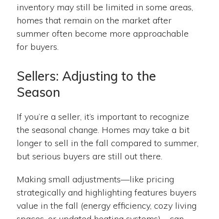
inventory may still be limited in some areas,
homes that remain on the market after
summer often become more approachable
for buyers.
Sellers: Adjusting to the
Season
If you’re a seller, it’s important to recognize
the seasonal change. Homes may take a bit
longer to sell in the fall compared to summer,
but serious buyers are still out there.
Making small adjustments—like pricing
strategically and highlighting features buyers
value in the fall (energy efficiency, cozy living
spaces, or updated heating systems)—can