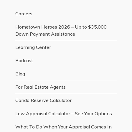
Careers
Hometown Heroes 2026 – Up to $35,000
Down Payment Assistance
Learning Center
Podcast
Blog
For Real Estate Agents
Condo Reserve Calculator
Low Appraisal Calculator – See Your Options
What To Do When Your Appraisal Comes In