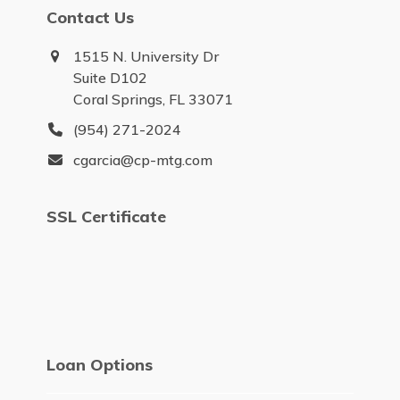
Contact Us
1515 N. University Dr
Suite D102
Coral Springs, FL 33071
(954) 271-2024
cgarcia@cp-mtg.com
SSL Certificate
Loan Options