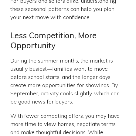
For buyers and sellers alike, understanding
these seasonal patterns can help you plan
your next move with confidence.
Less Competition, More
Opportunity
During the summer months, the market is
usually busiest—families want to move
before school starts, and the longer days
create more opportunities for showings. By
September, activity cools slightly, which can
be good news for buyers.
With fewer competing offers, you may have
more time to view homes, negotiate terms,
and make thoughtful decisions. While