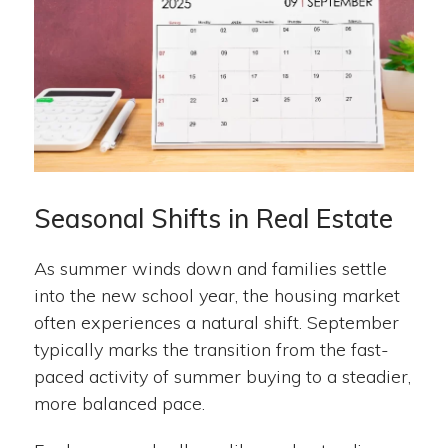
Seasonal Shifts in Real Estate
As summer winds down and families settle
into the new school year, the housing market
often experiences a natural shift. September
typically marks the transition from the fast-
paced activity of summer buying to a steadier,
more balanced pace.