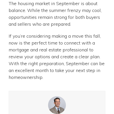
The housing market in September is about
balance. While the summer frenzy may cool,
opportunities remain strong for both buyers
and sellers who are prepared.
If you’re considering making a move this fall,
now is the perfect time to connect with a
mortgage and real estate professional to
review your options and create a clear plan.
With the right preparation, September can be
an excellent month to take your next step in
homeownership.