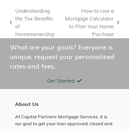
Understanding
How to Use a
the Tax Benefits
Mortgage Calculator
previous
next
of
to Plan Your Home
post:
post:
Homeownership
Purchase
What are your goals? Everyone is
unique, request your personalized
rates and fees.
Get Started
About Us
At Capital Partners Mortgage Services, it is
our goal to get your loan approved, closed and