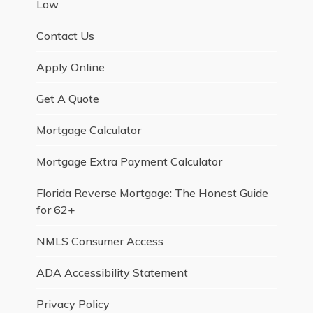
Low
Contact Us
Apply Online
Get A Quote
Mortgage Calculator
Mortgage Extra Payment Calculator
Florida Reverse Mortgage: The Honest Guide
for 62+
NMLS Consumer Access
ADA Accessibility Statement
Privacy Policy