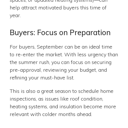
help attract motivated buyers this time of
year.
Buyers: Focus on Preparation
For buyers, September can be an ideal time
to re-enter the market. With less urgency than
the summer rush, you can focus on securing
pre-approval, reviewing your budget, and
refining your must-have list.
This is also a great season to schedule home
inspections, as issues like roof condition,
heating systems, and insulation become more
relevant with colder months ahead.